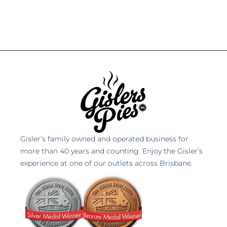
Gisler’s family owned and operated business for
more than 40 years and counting. Enjoy the Gisler’s
experience at one of our outlets across Brisbane.