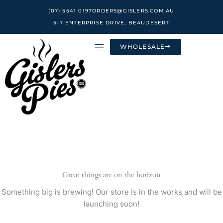
Skip
(07) 5541 0197
ORDERS@GISLERS.COM.AU
to
5-7 ENTERPRISE DRIVE, BEAUDESERT
content
WHOLESALE
Great things are on the horizon
Something big is brewing! Our store is in the works and will be
launching soon!