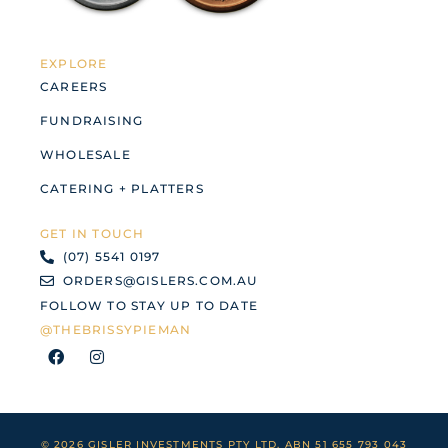
EXPLORE
CAREERS
FUNDRAISING
WHOLESALE
CATERING + PLATTERS
GET IN TOUCH
(07) 5541 0197
ORDERS@GISLERS.COM.AU
FOLLOW TO STAY UP TO DATE
@THEBRISSYPIEMAN
F
I
a
n
c
s
e
t
b
a
o
g
o
r
© 2026 GISLER INVESTMENTS PTY LTD. ABN 51 655 793 043