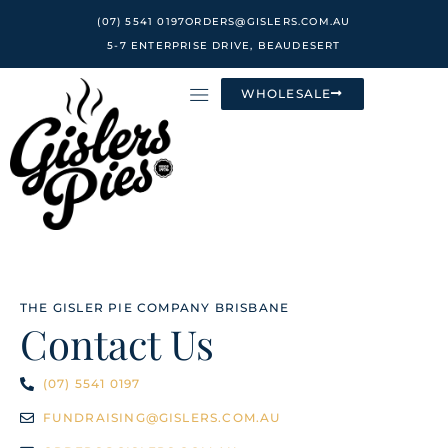
Skip
(07) 5541 0197
ORDERS@GISLERS.COM.AU
to
5-7 ENTERPRISE DRIVE, BEAUDESERT
content
WHOLESALE
THE GISLER PIE COMPANY BRISBANE
Contact Us
(07) 5541 0197
FUNDRAISING@GISLERS.COM.AU