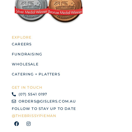
EXPLORE
CAREERS
FUNDRAISING
WHOLESALE
CATERING + PLATTERS
GET IN TOUCH
(07) 5541 0197
ORDERS@GISLERS.COM.AU
FOLLOW TO STAY UP TO DATE
@THEBRISSYPIEMAN
F
I
a
n
c
s