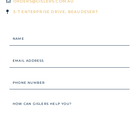
ORDERS@GISLERS.COM.AU
5-7 ENTERPRISE DRIVE, BEAUDESERT