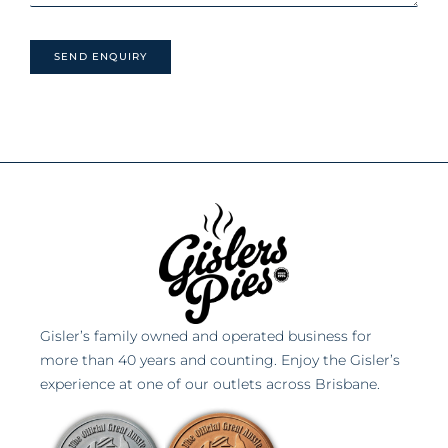
Gisler’s family owned and operated business for
more than 40 years and counting. Enjoy the Gisler’s
experience at one of our outlets across Brisbane.