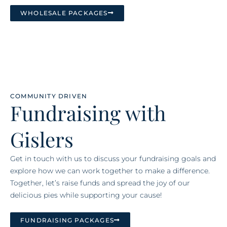
WHOLESALE PACKAGES
COMMUNITY DRIVEN
Fundraising with
Gislers
Get in touch with us to discuss your fundraising goals and
explore how we can work together to make a difference.
Together, let’s raise funds and spread the joy of our
delicious pies while supporting your cause!
FUNDRAISING PACKAGES