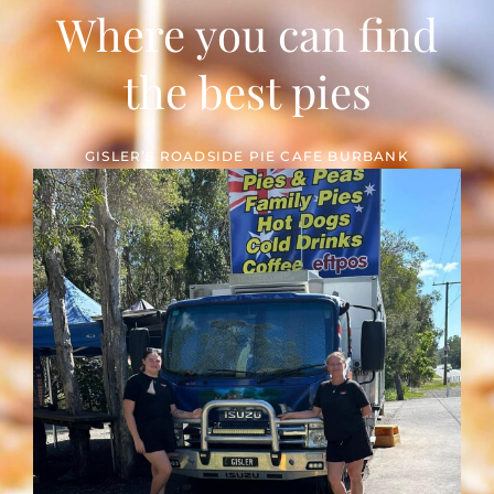
Where you can find
the best pies
GISLER’S ROADSIDE PIE CAFE BURBANK