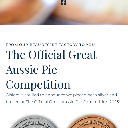
FROM OUR BEAUDESERT FACTORY TO YOU
The Official Great
Aussie Pie
Competition
Gislers is thrilled to announce we placed both silver and
bronze at The Official Great Aussie Pie Competition 2023!