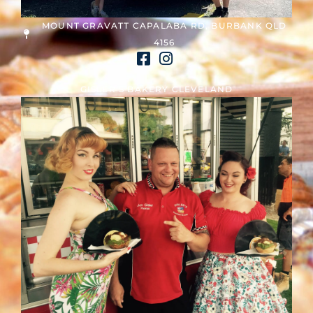
MOUNT GRAVATT CAPALABA RD, BURBANK QLD
4156
GISLER’S BAKERY CLEVELAND