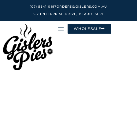
Skip
(07) 5541 0197
ORDERS@GISLERS.COM.AU
to
5-7 ENTERPRISE DRIVE, BEAUDESERT
content
WHOLESALE