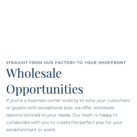
STRAIGHT FROM OUR FACTORY TO YOUR SHOPFRONT
Wholesale
Opportunities
If you’re a business owner looking to wow your customers
or guests with exceptional pies, we offer wholesale
options tailored to your needs. Our team is happy to
collaborate with you to create the perfect pies for your
establishment or event.