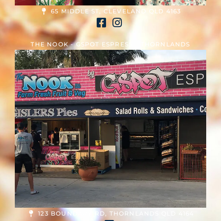
65 MIDDLE ST, CLEVELAND QLD 4163
THE NOOK - GSPOT ESPRESSO THORNLANDS
123 BOUNDARY RD, THORNLANDS QLD 4164