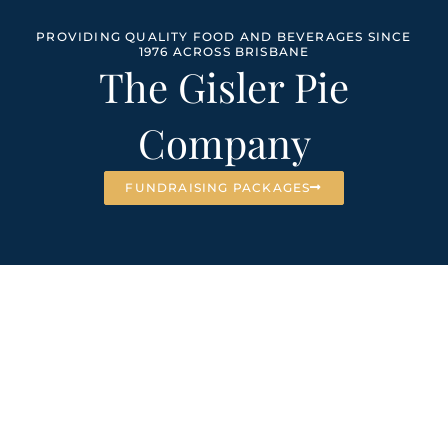
PROVIDING QUALITY FOOD AND BEVERAGES SINCE
1976 ACROSS BRISBANE
The Gisler Pie
Company
FUNDRAISING PACKAGES