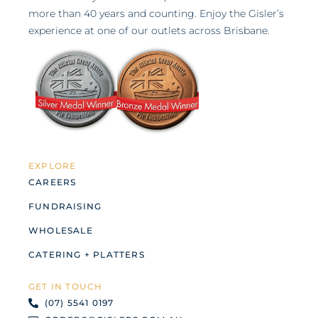
more than 40 years and counting. Enjoy the Gisler’s
experience at one of our outlets across Brisbane.
EXPLORE
CAREERS
FUNDRAISING
WHOLESALE
CATERING + PLATTERS
GET IN TOUCH
(07) 5541 0197