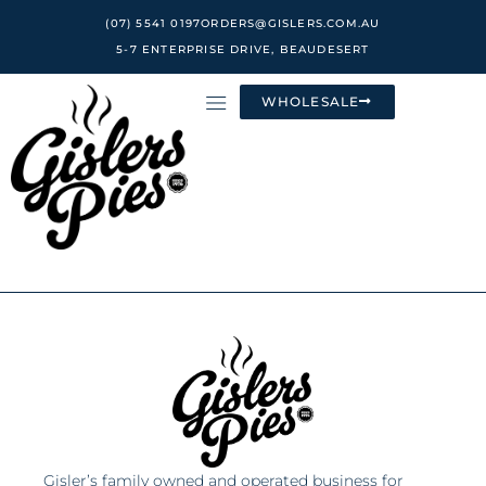
Skip
(07) 5541 0197
ORDERS@GISLERS.COM.AU
to
5-7 ENTERPRISE DRIVE, BEAUDESERT
content
WHOLESALE
Gisler’s family owned and operated business for